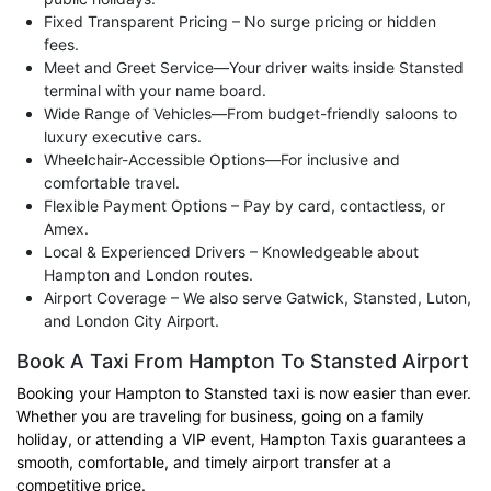
Fixed Transparent Pricing – No surge pricing or hidden
fees.
Meet and Greet Service—Your driver waits inside Stansted
terminal with your name board.
Wide Range of Vehicles—From budget-friendly saloons to
luxury executive cars.
Wheelchair-Accessible Options—For inclusive and
comfortable travel.
Flexible Payment Options – Pay by card, contactless, or
Amex.
Local & Experienced Drivers – Knowledgeable about
Hampton and London routes.
Airport Coverage – We also serve Gatwick, Stansted, Luton,
and London City Airport.
Book A Taxi From Hampton To Stansted Airport
Booking your Hampton to Stansted taxi is now easier than ever.
Whether you are traveling for business, going on a family
holiday, or attending a VIP event, Hampton Taxis guarantees a
smooth, comfortable, and timely airport transfer at a
competitive price.