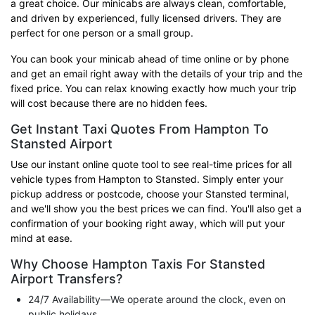
a great choice. Our minicabs are always clean, comfortable,
and driven by experienced, fully licensed drivers. They are
perfect for one person or a small group.
You can book your minicab ahead of time online or by phone
and get an email right away with the details of your trip and the
fixed price. You can relax knowing exactly how much your trip
will cost because there are no hidden fees.
Get Instant Taxi Quotes From Hampton To
Stansted Airport
Use our instant online quote tool to see real-time prices for all
vehicle types from Hampton to Stansted. Simply enter your
pickup address or postcode, choose your Stansted terminal,
and we'll show you the best prices we can find. You'll also get a
confirmation of your booking right away, which will put your
mind at ease.
Why Choose Hampton Taxis For Stansted
Airport Transfers?
24/7 Availability—We operate around the clock, even on
public holidays.